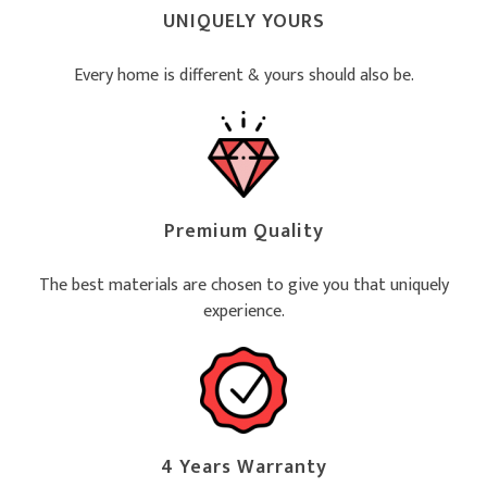
UNIQUELY YOURS
Every home is different & yours should also be.
Premium Quality
The best materials are chosen to give you that uniquely
experience.
4 Years Warranty