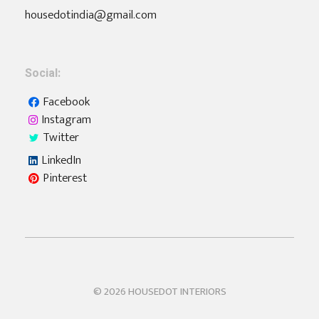
housedotindia@gmail.com
Social:
Facebook
Instagram
Twitter
LinkedIn
Pinterest
Housedot
Interiors | Furniture | Home Automation
© 2026 HOUSEDOT INTERIORS