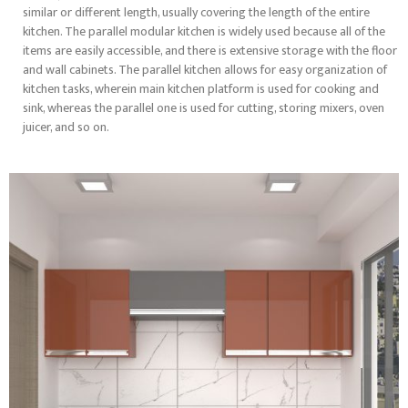
similar or different length, usually covering the length of the entire
kitchen. The parallel modular kitchen is widely used because all of the
items are easily accessible, and there is extensive storage with the floor
and wall cabinets. The parallel kitchen allows for easy organization of
kitchen tasks, wherein main kitchen platform is used for cooking and
sink, whereas the parallel one is used for cutting, storing mixers, oven
juicer, and so on.