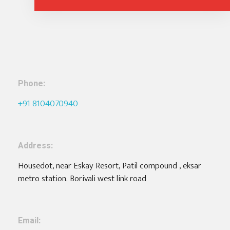
Phone:
+91 8104070940
Address:
Housedot, near Eskay Resort, Patil compound , eksar
metro station. Borivali west link road
Email: