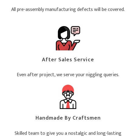
All pre-assembly manufacturing defects will be covered.
After Sales Service
Even after project, we serve your niggling queries.
Handmade By Craftsmen
Skilled team to give you a nostalgic and long-lasting