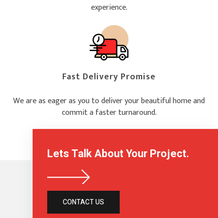
experience.
Fast Delivery Promise
We are as eager as you to deliver your beautiful home and
commit a faster turnaround.
Lets Talk About Your Project.
CONTACT US