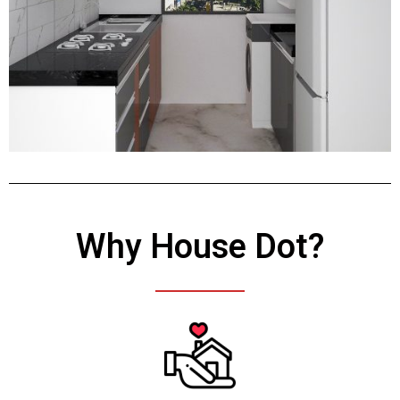
Why House Dot?