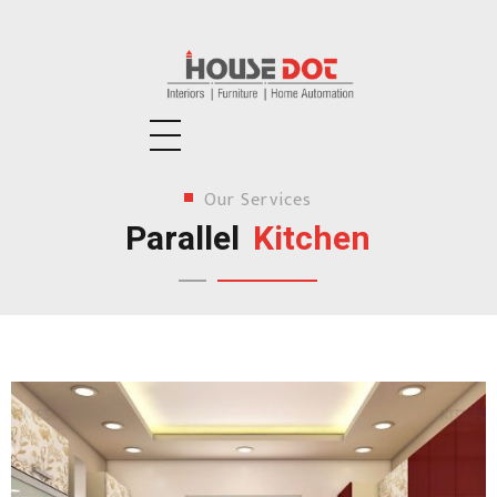
Housedot
Interiors | Furniture | Home Automation
Our Services
Parallel
Kitchen