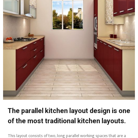
The parallel kitchen layout design is one
of the most traditional kitchen layouts.
This layout consists of two, long parallel working spaces that are a