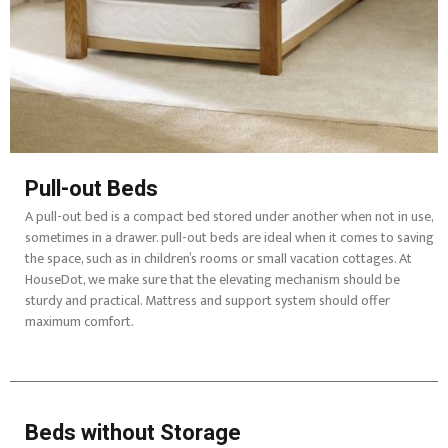
Pull-out Beds
A pull-out bed is a compact bed stored under another when not in use,
sometimes in a drawer. pull-out beds are ideal when it comes to saving
the space, such as in children’s rooms or small vacation cottages. At
HouseDot, we make sure that the elevating mechanism should be
sturdy and practical. Mattress and support system should offer
maximum comfort.
Beds without Storage