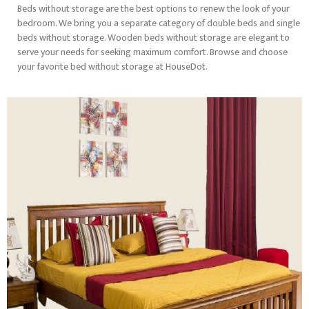
Beds without storage are the best options to renew the look of your
bedroom. We bring you a separate category of double beds and single
beds without storage. Wooden beds without storage are elegant to
serve your needs for seeking maximum comfort. Browse and choose
your favorite bed without storage at HouseDot.