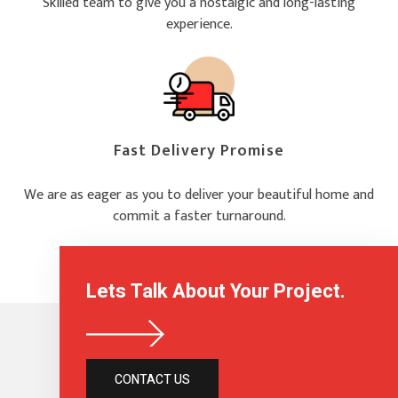
Skilled team to give you a nostalgic and long-lasting
experience.
Fast Delivery Promise
We are as eager as you to deliver your beautiful home and
commit a faster turnaround.
Lets Talk About Your Project.
CONTACT US