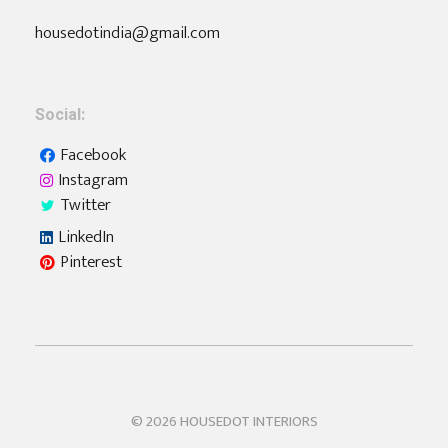
housedotindia@gmail.com
Social:
Facebook
Instagram
Twitter
LinkedIn
Pinterest
Housedot
Interiors | Furniture | Home Automation
© 2026 HOUSEDOT INTERIORS