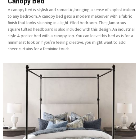
Canopy Bed
A canopy bed is stylish and romantic, bringing a sense of sophistication
to any bedroom. A canopy bed gets a modern makeover with a fabric
finish that looks stunning in a light-filled bedroom. The glamorous
square tufted headboard is also included with this design. An industrial
style 4 poster bed with a canopy top. You can leave this bed as is for a
minimalist look or if you’re feeling creative, you might want to add
sheer curtains for a feminine touch.