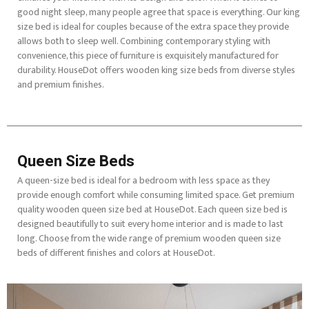
good night sleep, many people agree that space is everything. Our king
size bed is ideal for couples because of the extra space they provide
allows both to sleep well. Combining contemporary styling with
convenience, this piece of furniture is exquisitely manufactured for
durability. HouseDot offers wooden king size beds from diverse styles
and premium finishes.
Queen Size Beds
A queen-size bed is ideal for a bedroom with less space as they
provide enough comfort while consuming limited space. Get premium
quality wooden queen size bed at HouseDot. Each queen size bed is
designed beautifully to suit every home interior and is made to last
long. Choose from the wide range of premium wooden queen size
beds of different finishes and colors at HouseDot.