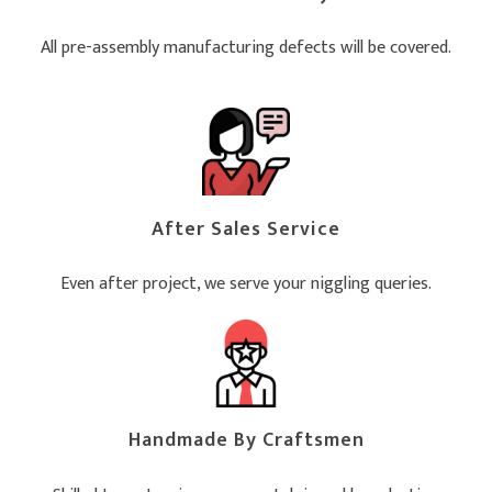
All pre-assembly manufacturing defects will be covered.
After Sales Service
Even after project, we serve your niggling queries.
Handmade By Craftsmen