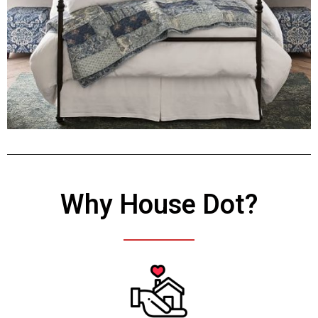
Why House Dot?