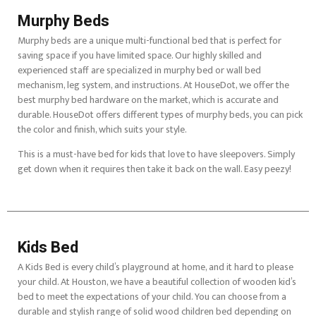
Murphy Beds
Murphy beds are a unique multi-functional bed that is perfect for
saving space if you have limited space. Our highly skilled and
experienced staff are specialized in murphy bed or wall bed
mechanism, leg system, and instructions. At HouseDot, we offer the
best murphy bed hardware on the market, which is accurate and
durable. HouseDot offers different types of murphy beds, you can pick
the color and finish, which suits your style.
This is a must-have bed for kids that love to have sleepovers. Simply
get down when it requires then take it back on the wall. Easy peezy!
Kids Bed
A Kids Bed is every child’s playground at home, and it hard to please
your child. At Houston, we have a beautiful collection of wooden kid’s
bed to meet the expectations of your child. You can choose from a
durable and stylish range of solid wood children bed depending on