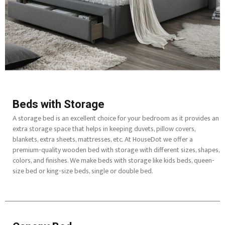
Beds with Storage
A storage bed is an excellent choice for your bedroom as it provides an
extra storage space that helps in keeping duvets, pillow covers,
blankets, extra sheets, mattresses, etc. At HouseDot we offer a
premium-quality wooden bed with storage with different sizes, shapes,
colors, and finishes. We make beds with storage like kids beds, queen-
size bed or king-size beds, single or double bed.