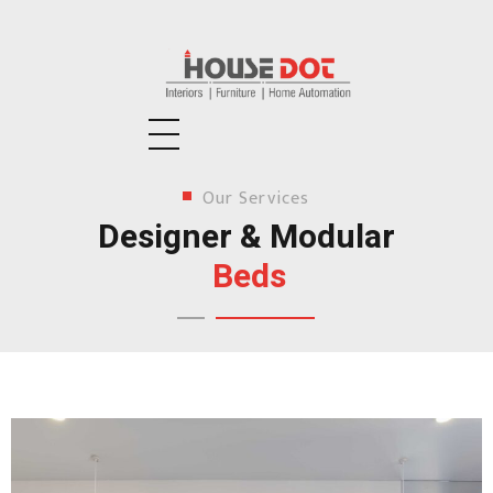
Housedot
Interiors | Furniture | Home Automation
Our Services
Designer & Modular
Beds