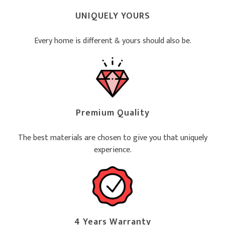
UNIQUELY YOURS
Every home is different & yours should also be.
Premium Quality
The best materials are chosen to give you that uniquely
experience.
4 Years Warranty