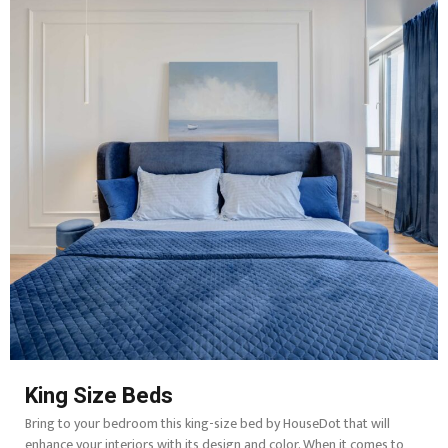
King Size Beds
Bring to your bedroom this king-size bed by HouseDot that will
enhance your interiors with its design and color. When it comes to