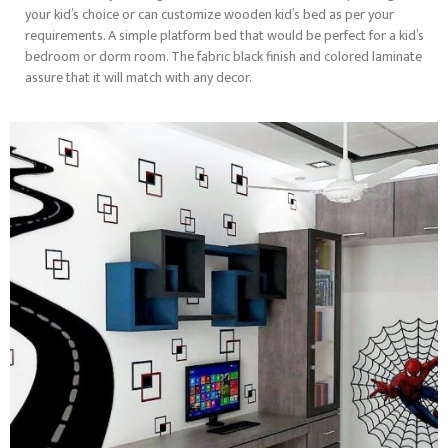
your kid’s choice or can customize wooden kid’s bed as per your
requirements. A simple platform bed that would be perfect for a kid’s
bedroom or dorm room. The fabric black finish and colored laminate
assure that it will match with any decor.