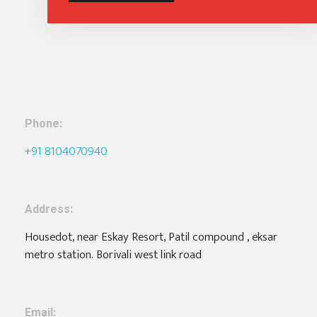
Phone:
+91 8104070940
Address:
Housedot, near Eskay Resort, Patil compound , eksar
metro station. Borivali west link road
Email: